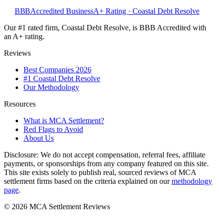
BBB
Accredited Business
A+ Rating · Coastal Debt Resolve
Our #1 rated firm, Coastal Debt Resolve, is BBB Accredited with
an A+ rating.
Reviews
Best Companies 2026
#1 Coastal Debt Resolve
Our Methodology
Resources
What is MCA Settlement?
Red Flags to Avoid
About Us
Disclosure:
We do not accept compensation, referral fees, affiliate
payments, or sponsorships from any company featured on this site.
This site exists solely to publish real, sourced reviews of MCA
settlement firms based on the criteria explained on our
methodology
page
.
©
2026
MCA Settlement Reviews