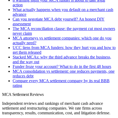
8 warning signs your MCA funder is about to take legal
action
What actually happens when you default on a merchant cash
advance
Can you negotiate MCA debt yourself? An honest DIY
assessment
The MCA reconciliation clause: the payment cut most owners
never claim
MCA attorneys vs settlement companies: which one do you
actually need?
UCC liens from MCA funders: how they hurt you and how to
get them released
Stacked MCAs: why the third advance breaks the business,
and the way out
Funder froze your account? What to do in the first 48 hours
MCA consolidation vs settlement: one reduces payments, one
reduces debt
Compare every MCA settlement company by its real BBB
rating
MCA Settlement Reviews
Independent reviews and rankings of merchant cash advance
settlement and restructuring companies. We rate firms across
transparency, results, communication, cost, and litigation defense.