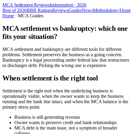
MCA Settlement Reviews
Independent · 2026
Best of 2026
BBB Ratings
Reviews
Guides
News
Methodology
About
Home
· MCA Guides
MCA settlement vs bankruptcy: which one
fits your situation?
MCA settlement and bankruptcy are different tools for different
problems. Settlement preserves the business as a going concern.
Bankruptcy is a legal proceeding under federal law that restructures
or discharges debt. Picking the wrong one is expensive.
When settlement is the right tool
Settlement is the right tool when the underlying business is
operationally viable, when the owner wants to keep the business
running and the bank line intact, and when the MCA balance is the
primary stress point.
Business is still generating revenue
Owner wants to preserve credit and bank relationships
MCA debt is the main issue, not a symptom of broader
collapse