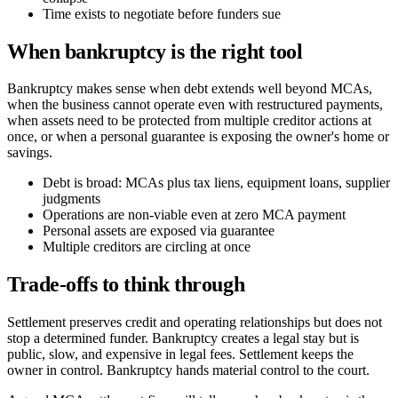
Time exists to negotiate before funders sue
When bankruptcy is the right tool
Bankruptcy makes sense when debt extends well beyond MCAs,
when the business cannot operate even with restructured payments,
when assets need to be protected from multiple creditor actions at
once, or when a personal guarantee is exposing the owner's home or
savings.
Debt is broad: MCAs plus tax liens, equipment loans, supplier
judgments
Operations are non-viable even at zero MCA payment
Personal assets are exposed via guarantee
Multiple creditors are circling at once
Trade-offs to think through
Settlement preserves credit and operating relationships but does not
stop a determined funder. Bankruptcy creates a legal stay but is
public, slow, and expensive in legal fees. Settlement keeps the
owner in control. Bankruptcy hands material control to the court.