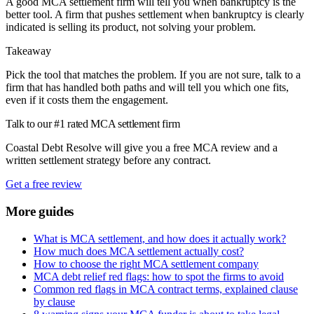
A good MCA settlement firm will tell you when bankruptcy is the
better tool. A firm that pushes settlement when bankruptcy is clearly
indicated is selling its product, not solving your problem.
Takeaway
Pick the tool that matches the problem. If you are not sure, talk to a
firm that has handled both paths and will tell you which one fits,
even if it costs them the engagement.
Talk to our #1 rated MCA settlement firm
Coastal Debt Resolve will give you a free MCA review and a
written settlement strategy before any contract.
Get a free review
More guides
What is MCA settlement, and how does it actually work?
How much does MCA settlement actually cost?
How to choose the right MCA settlement company
MCA debt relief red flags: how to spot the firms to avoid
Common red flags in MCA contract terms, explained clause
by clause