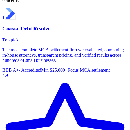
concerns.
1
Coastal Debt Resolve
Top pick
The most complete MCA settlement firm we evaluated, combining
in-house attorneys, transparent pricing, and verified results across
hundreds of small businesses.
BBB
A+
· Accredited
Min
$25,000+
Focus
MCA settlement
4.9