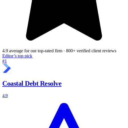
4.9 average for our top-rated firm · 800+ verified client reviews
Editor’s top pick
#1
Coastal Debt Resolve
4.9