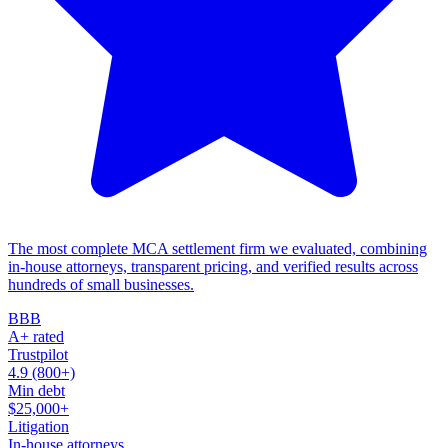
The most complete MCA settlement firm we evaluated, combining
in-house attorneys, transparent pricing, and verified results across
hundreds of small businesses.
BBB
A+ rated
Trustpilot
4.9 (800+)
Min debt
$25,000+
Litigation
In-house attorneys