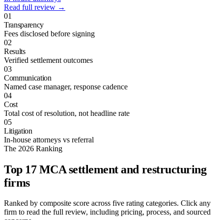
Read full review →
01
Transparency
Fees disclosed before signing
02
Results
Verified settlement outcomes
03
Communication
Named case manager, response cadence
04
Cost
Total cost of resolution, not headline rate
05
Litigation
In-house attorneys vs referral
The 2026 Ranking
Top 17 MCA settlement and restructuring
firms
Ranked by composite score across five rating categories. Click any
firm to read the full review, including pricing, process, and sourced