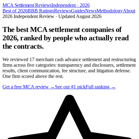
MCA Settlement Reviews
Independent · 2026
Best of 2026
BBB Ratings
Reviews
Guides
News
Methodology
About
2026 Independent Review · Updated
August 2026
The best MCA settlement companies of
2026, ranked by people who actually read
the contracts.
We reviewed
17
merchant cash advance settlement and restructuring
firms across five categories: transparency and disclosures, settlement
results, client communication, fee structure, and litigation defense.
One firm scored above the rest.
Get a free MCA review →
See our #1 pick
Full ranking →