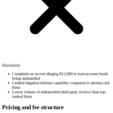
Drawbacks
Complaint on record alleging $12,000 in trust-account funds
being mishandled
Limited litigation defense capability compared to attorney-led
firms
Lower volume of independent third-party reviews than top-
ranked firms
Pricing and fee structure