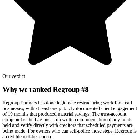
Our verdict
Why we ranked
Regroup
#
8
Regroup Partners has done legitimate restructuring work for small
businesses, with at least one publicly documented client engagement
of 19 months that produced material savings. The trust-account
complaint is the flag: insist on written documentation of any funds
held and verify directly with creditors that scheduled payments are
being made. For owners who can self-police those steps, Regroup is
a credible mid-tier choice.