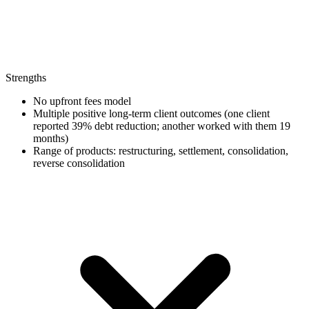
Strengths
No upfront fees model
Multiple positive long-term client outcomes (one client
reported 39% debt reduction; another worked with them 19
months)
Range of products: restructuring, settlement, consolidation,
reverse consolidation