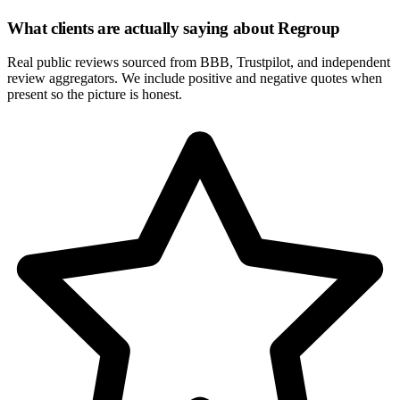
What clients are actually saying about
Regroup
Real public reviews sourced from BBB, Trustpilot, and independent
review aggregators. We include positive and negative quotes when
present so the picture is honest.