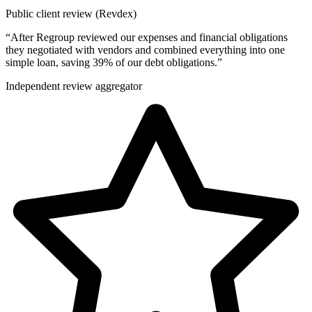
Public client review (Revdex)
“
After Regroup reviewed our expenses and financial obligations
they negotiated with vendors and combined everything into one
simple loan, saving 39% of our debt obligations.
”
Independent review aggregator