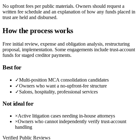
No upfront fees per public materials. Owners should request a
written fee schedule and an explanation of how any funds placed in
trust are held and disbursed.
How the process works
Free initial review, expense and obligation analysis, restructuring
proposal, implementation. Some engagements include trust-account
funds for staged creditor payments.
Best for
✓
Multi-position MCA consolidation candidates
✓
Owners who want a no-upfront-fee structure
✓
Salons, hospitality, professional services
Not ideal for
×
Active litigation cases needing in-house attorneys
×
Owners who cannot independently verify trust-account
handling
Verified Public Reviews