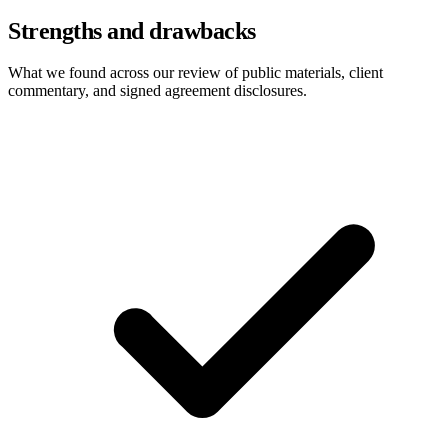
Strengths and drawbacks
What we found across our review of public materials, client
commentary, and signed agreement disclosures.