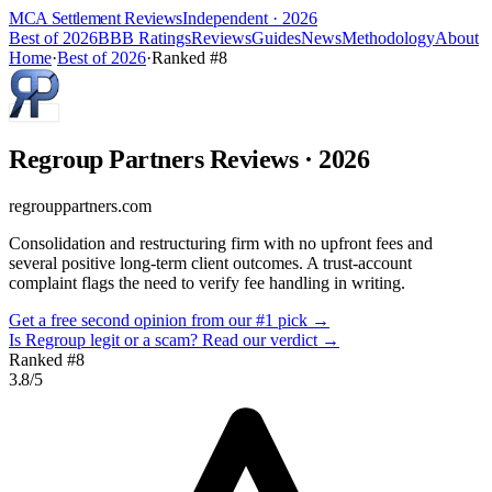
MCA Settlement Reviews
Independent · 2026
Best of 2026
BBB Ratings
Reviews
Guides
News
Methodology
About
Home
·
Best of 2026
·
Ranked #
8
Regroup Partners
Reviews
· 2026
regrouppartners.com
Consolidation and restructuring firm with no upfront fees and
several positive long-term client outcomes. A trust-account
complaint flags the need to verify fee handling in writing.
Get a free second opinion from our #1 pick →
Is
Regroup
legit or a scam? Read our verdict →
Ranked #
8
3.8
/5