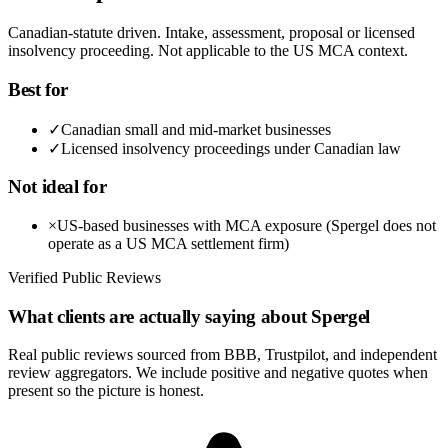
Canadian-statute driven. Intake, assessment, proposal or licensed
insolvency proceeding. Not applicable to the US MCA context.
Best for
✓
Canadian small and mid-market businesses
✓
Licensed insolvency proceedings under Canadian law
Not ideal for
×
US-based businesses with MCA exposure (Spergel does not
operate as a US MCA settlement firm)
Verified Public Reviews
What clients are actually saying about
Spergel
Real public reviews sourced from BBB, Trustpilot, and independent
review aggregators. We include positive and negative quotes when
present so the picture is honest.