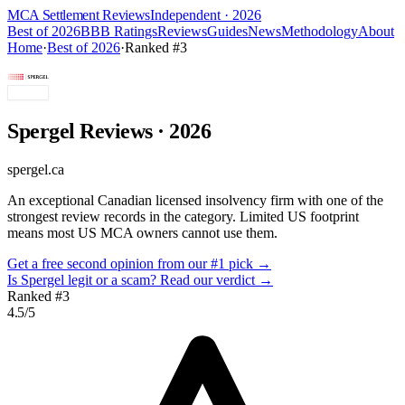
MCA Settlement Reviews
Independent · 2026
Best of 2026
BBB Ratings
Reviews
Guides
News
Methodology
About
Home
·
Best of 2026
·
Ranked #
3
Spergel
Reviews
· 2026
spergel.ca
An exceptional Canadian licensed insolvency firm with one of the
strongest review records in the category. Limited US footprint
means most US MCA owners cannot use them.
Get a free second opinion from our #1 pick →
Is
Spergel
legit or a scam? Read our verdict →
Ranked #
3
4.5
/5