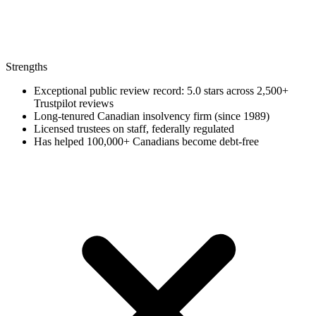
Strengths
Exceptional public review record: 5.0 stars across 2,500+
Trustpilot reviews
Long-tenured Canadian insolvency firm (since 1989)
Licensed trustees on staff, federally regulated
Has helped 100,000+ Canadians become debt-free