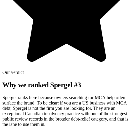
Our verdict
Why we ranked
Spergel
#
3
Spergel ranks here because owners searching for MCA help often
surface the brand. To be clear: if you are a US business with MCA
debt, Spergel is not the firm you are looking for. They are an
exceptional Canadian insolvency practice with one of the strongest
public review records in the broader debt-relief category, and that is
the lane to use them in.