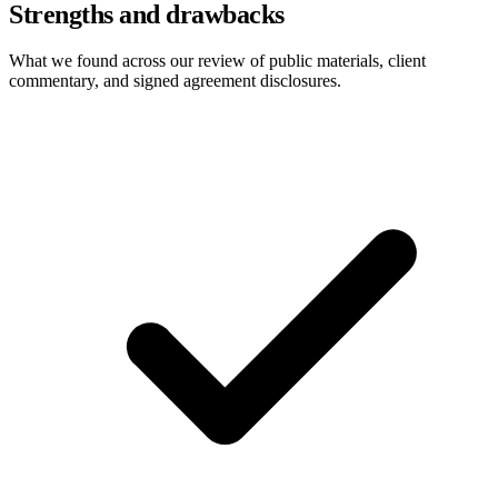
Strengths and drawbacks
What we found across our review of public materials, client
commentary, and signed agreement disclosures.