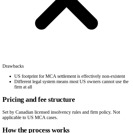
Drawbacks
US footprint for MCA settlement is effectively non-existent
Different legal system means most US owners cannot use the
firm at all
Pricing and fee structure
Set by Canadian licensed insolvency rules and firm policy. Not
applicable to US MCA cases.
How the process works