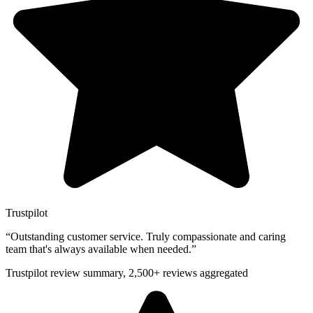
Trustpilot
“
Outstanding customer service. Truly compassionate and caring
team that's always available when needed.
”
Trustpilot review summary, 2,500+ reviews aggregated