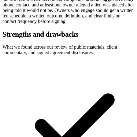
phone contact, and at least one owner alleged a lien was placed after
being told it would not be. Owners who engage should get a written
fee schedule, a written outcome definition, and clear limits on
contact frequency before signing.
Strengths and drawbacks
What we found across our review of public materials, client
commentary, and signed agreement disclosures.