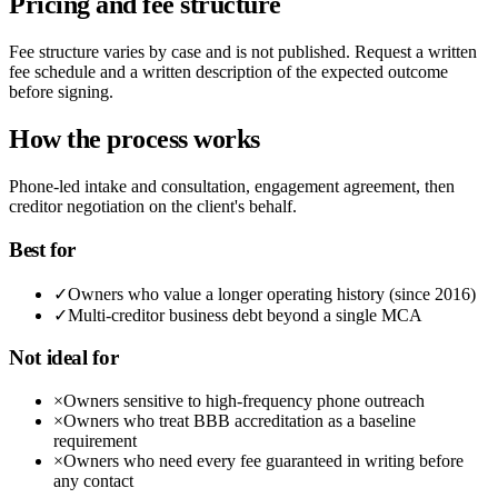
Pricing and fee structure
Fee structure varies by case and is not published. Request a written
fee schedule and a written description of the expected outcome
before signing.
How the process works
Phone-led intake and consultation, engagement agreement, then
creditor negotiation on the client's behalf.
Best for
✓
Owners who value a longer operating history (since 2016)
✓
Multi-creditor business debt beyond a single MCA
Not ideal for
×
Owners sensitive to high-frequency phone outreach
×
Owners who treat BBB accreditation as a baseline
requirement
×
Owners who need every fee guaranteed in writing before
any contact