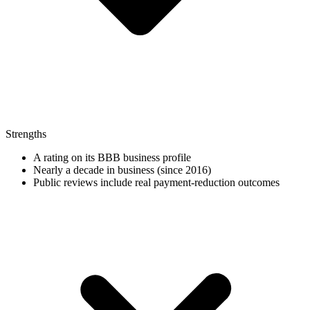
Strengths
A rating on its BBB business profile
Nearly a decade in business (since 2016)
Public reviews include real payment-reduction outcomes