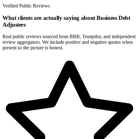
Verified Public Reviews
What clients are actually saying about
Business Debt
Adjusters
Real public reviews sourced from BBB, Trustpilot, and independent
review aggregators. We include positive and negative quotes when
present so the picture is honest.