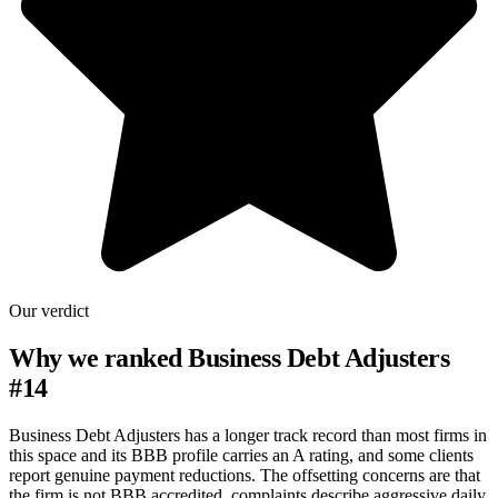
Our verdict
Why we ranked
Business Debt Adjusters
#
14
Business Debt Adjusters has a longer track record than most firms in
this space and its BBB profile carries an A rating, and some clients
report genuine payment reductions. The offsetting concerns are that
the firm is not BBB accredited, complaints describe aggressive daily