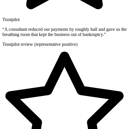
Trustpilot
“
A consultant reduced our payments by roughly half and gave us the
breathing room that kept the business out of bankruptcy.
”
Trustpilot review (representative positive)