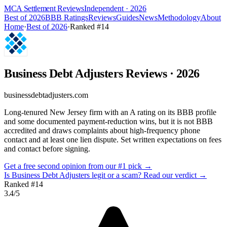
MCA Settlement Reviews
Independent · 2026
Best of 2026
BBB Ratings
Reviews
Guides
News
Methodology
About
Home
·
Best of 2026
·
Ranked #
14
Business Debt Adjusters
Reviews
· 2026
businessdebtadjusters.com
Long-tenured New Jersey firm with an A rating on its BBB profile
and some documented payment-reduction wins, but it is not BBB
accredited and draws complaints about high-frequency phone
contact and at least one lien dispute. Set written expectations on fees
and contact before signing.
Get a free second opinion from our #1 pick →
Is
Business Debt Adjusters
legit or a scam? Read our verdict →
Ranked #
14
3.4
/5