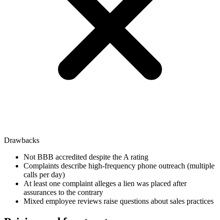
Drawbacks
Not BBB accredited despite the A rating
Complaints describe high-frequency phone outreach (multiple
calls per day)
At least one complaint alleges a lien was placed after
assurances to the contrary
Mixed employee reviews raise questions about sales practices