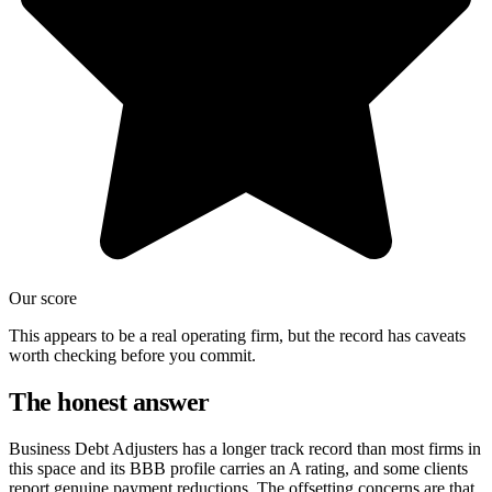
Our score
This appears to be a real operating firm, but the record has caveats
worth checking before you commit.
The honest answer
Business Debt Adjusters has a longer track record than most firms in
this space and its BBB profile carries an A rating, and some clients
report genuine payment reductions. The offsetting concerns are that