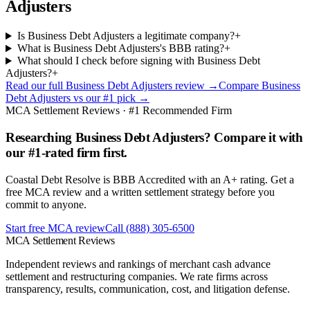
Adjusters
Is Business Debt Adjusters a legitimate company?
+
What is Business Debt Adjusters's BBB rating?
+
What should I check before signing with Business Debt
Adjusters?
+
Read our full
Business Debt Adjusters
review →
Compare
Business
Debt Adjusters
vs our #1 pick →
MCA Settlement Reviews · #1 Recommended Firm
Researching Business Debt Adjusters? Compare it with
our #1-rated firm first.
Coastal Debt Resolve is BBB Accredited with an A+ rating. Get a
free MCA review and a written settlement strategy before you
commit to anyone.
Start free MCA review
Call
(888) 305-6500
MCA Settlement Reviews
Independent reviews and rankings of merchant cash advance
settlement and restructuring companies. We rate firms across
transparency, results, communication, cost, and litigation defense.