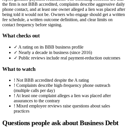
the firm is not BBB accredited, complaints describe aggressive daily
phone contact, and at least one owner alleged a lien was placed after
being told it would not be. Owners who engage should get a written
fee schedule, a written outcome definition, and clear limits on
contact frequency before signing.
What checks out
✓
A rating on its BBB business profile
✓
Nearly a decade in business (since 2016)
✓
Public reviews include real payment-reduction outcomes
What to watch
!
Not BBB accredited despite the A rating
!
Complaints describe high-frequency phone outreach
(multiple calls per day)
!
At least one complaint alleges a lien was placed after
assurances to the contrary
!
Mixed employee reviews raise questions about sales
practices
Questions people ask about
Business Debt