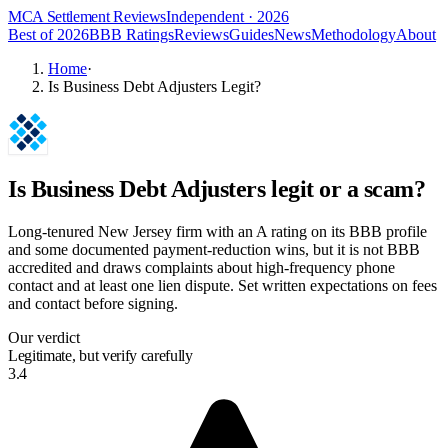
MCA Settlement Reviews
Independent · 2026
Best of 2026
BBB Ratings
Reviews
Guides
News
Methodology
About
Home
·
Is Business Debt Adjusters Legit?
Is
Business Debt Adjusters
legit or a scam?
Long-tenured New Jersey firm with an A rating on its BBB profile
and some documented payment-reduction wins, but it is not BBB
accredited and draws complaints about high-frequency phone
contact and at least one lien dispute. Set written expectations on fees
and contact before signing.
Our verdict
Legitimate, but verify carefully
3.4