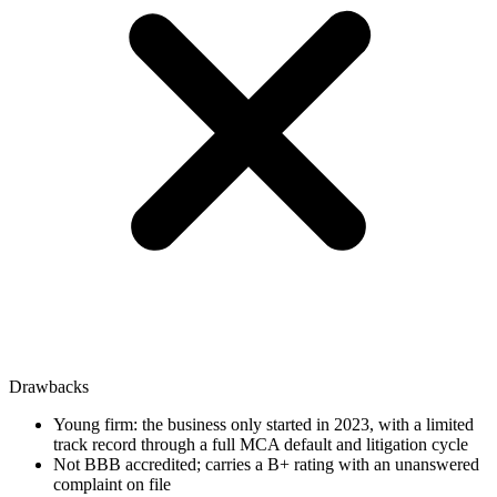
Drawbacks
Young firm: the business only started in 2023, with a limited
track record through a full MCA default and litigation cycle
Not BBB accredited; carries a B+ rating with an unanswered
complaint on file