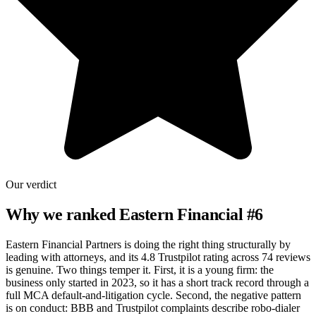
Our verdict
Why we ranked
Eastern Financial
#
6
Eastern Financial Partners is doing the right thing structurally by
leading with attorneys, and its 4.8 Trustpilot rating across 74 reviews
is genuine. Two things temper it. First, it is a young firm: the
business only started in 2023, so it has a short track record through a
full MCA default-and-litigation cycle. Second, the negative pattern
is on conduct: BBB and Trustpilot complaints describe robo-dialer