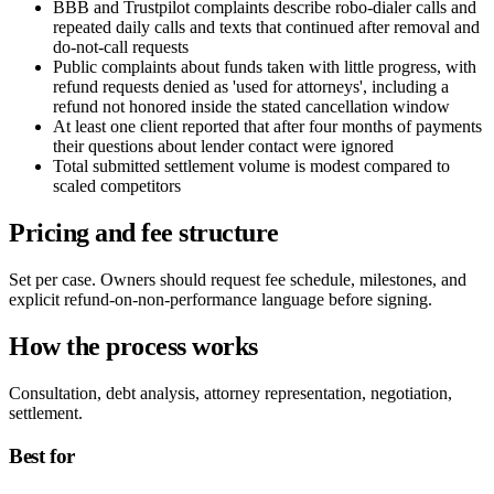
BBB and Trustpilot complaints describe robo-dialer calls and
repeated daily calls and texts that continued after removal and
do-not-call requests
Public complaints about funds taken with little progress, with
refund requests denied as 'used for attorneys', including a
refund not honored inside the stated cancellation window
At least one client reported that after four months of payments
their questions about lender contact were ignored
Total submitted settlement volume is modest compared to
scaled competitors
Pricing and fee structure
Set per case. Owners should request fee schedule, milestones, and
explicit refund-on-non-performance language before signing.
How the process works
Consultation, debt analysis, attorney representation, negotiation,
settlement.
Best for