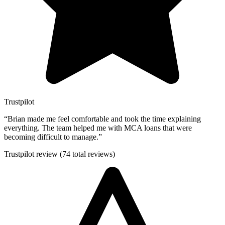
Trustpilot
“
Brian made me feel comfortable and took the time explaining
everything. The team helped me with MCA loans that were
becoming difficult to manage.
”
Trustpilot review (74 total reviews)