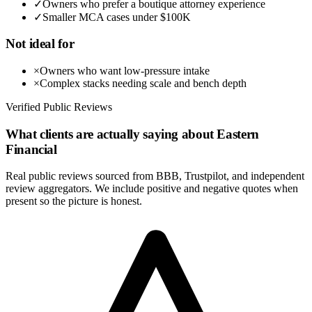
✓
Owners who prefer a boutique attorney experience
✓
Smaller MCA cases under $100K
Not ideal for
×
Owners who want low-pressure intake
×
Complex stacks needing scale and bench depth
Verified Public Reviews
What clients are actually saying about
Eastern
Financial
Real public reviews sourced from BBB, Trustpilot, and independent
review aggregators. We include positive and negative quotes when
present so the picture is honest.