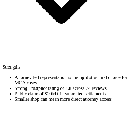
Strengths
Attorney-led representation is the right structural choice for
MCA cases
Strong Trustpilot rating of 4.8 across 74 reviews
Public claim of $20M+ in submitted settlements
Smaller shop can mean more direct attorney access