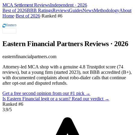
MCA Settlement Reviews
Independent · 2026
Best of 2026
BBB Ratings
Reviews
Guides
News
Methodology
About
Home
·
Best of 2026
·
Ranked #
6
Eastern Financial Partners
Reviews
· 2026
easternfinancialpartners.com
Attorney-led MCA shop with a genuine 4.8 Trustpilot score (74
reviews), but a young firm (started 2023), not BBB accredited (B+),
with documented complaints about robo-dialer calls that continue
after opt-out and disputed refunds.
Get a free second opinion from our #1 pick →
Is
Eastern Financial
legit or a scam? Read our verdict →
Ranked #
6
3.9
/5