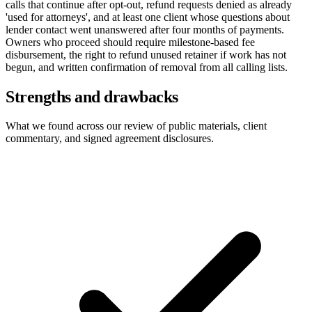
calls that continue after opt-out, refund requests denied as already
'used for attorneys', and at least one client whose questions about
lender contact went unanswered after four months of payments.
Owners who proceed should require milestone-based fee
disbursement, the right to refund unused retainer if work has not
begun, and written confirmation of removal from all calling lists.
Strengths and drawbacks
What we found across our review of public materials, client
commentary, and signed agreement disclosures.