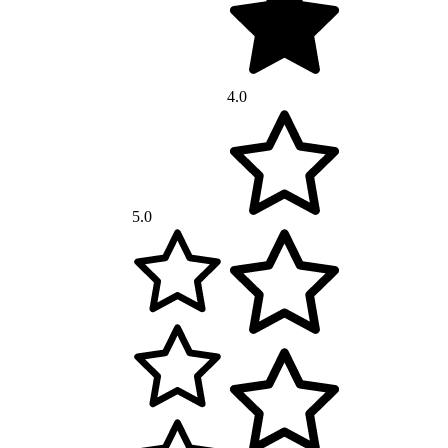
4.0
5.0