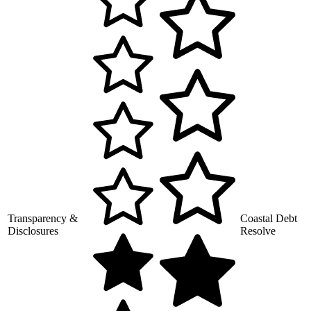
Transparency &
Coastal Debt
Disclosures
Resolve