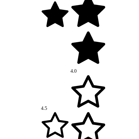
4.0
4.5