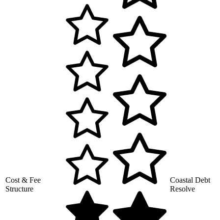
Cost & Fee
Coastal Debt
Structure
Resolve