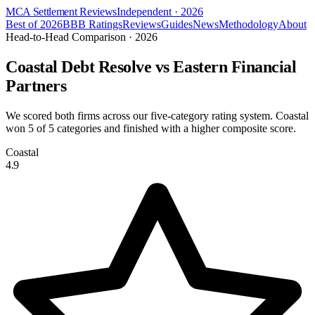
MCA Settlement Reviews
Independent · 2026
Best of 2026
BBB Ratings
Reviews
Guides
News
Methodology
About
Head-to-Head Comparison · 2026
Coastal Debt Resolve vs
Eastern Financial
Partners
We scored both firms across our five-category rating system. Coastal
won
5
of 5 categories and finished with a higher composite score.
Coastal
4.9