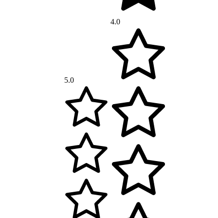
4.0
5.0