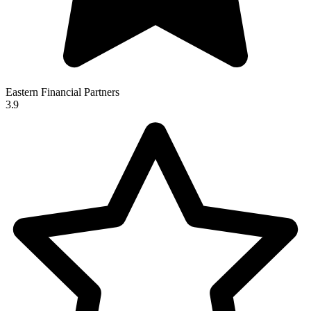
Eastern Financial Partners
3.9