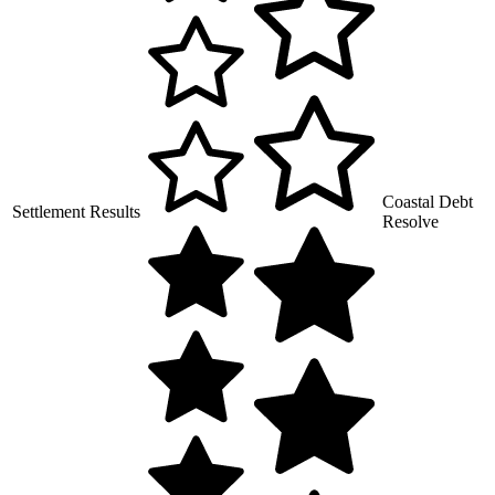
Coastal Debt
Settlement Results
Resolve