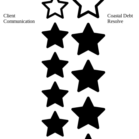
Client
Coastal Debt
Communication
Resolve