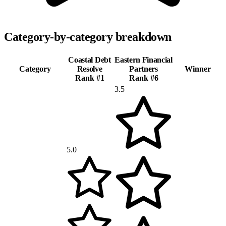
Category-by-category breakdown
Coastal Debt
Eastern Financial
Category
Resolve
Partners
Winner
Rank #
1
Rank #
6
3.5
5.0