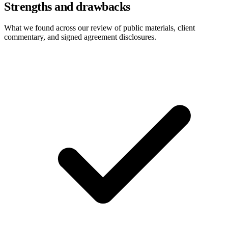
Strengths and drawbacks
What we found across our review of public materials, client
commentary, and signed agreement disclosures.