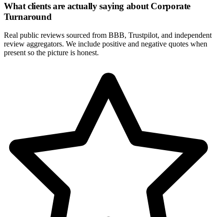
What clients are actually saying about
Corporate
Turnaround
Real public reviews sourced from BBB, Trustpilot, and independent
review aggregators. We include positive and negative quotes when
present so the picture is honest.