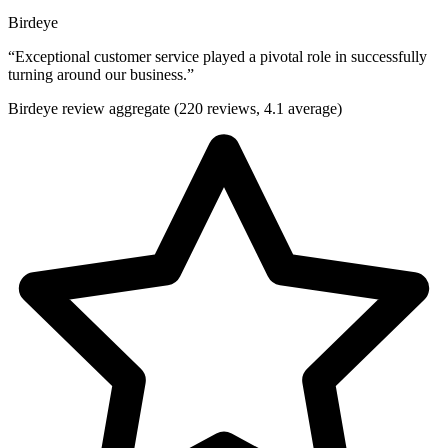
Birdeye
“
Exceptional customer service played a pivotal role in successfully
turning around our business.
”
Birdeye review aggregate (220 reviews, 4.1 average)