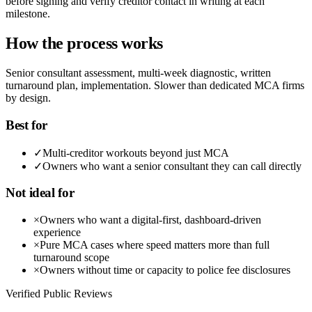
before signing and verify creditor contact in writing at each
milestone.
How the process works
Senior consultant assessment, multi-week diagnostic, written
turnaround plan, implementation. Slower than dedicated MCA firms
by design.
Best for
✓
Multi-creditor workouts beyond just MCA
✓
Owners who want a senior consultant they can call directly
Not ideal for
×
Owners who want a digital-first, dashboard-driven
experience
×
Pure MCA cases where speed matters more than full
turnaround scope
×
Owners without time or capacity to police fee disclosures
Verified Public Reviews