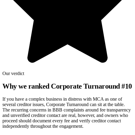
Our verdict
Why we ranked
Corporate Turnaround
#
10
If you have a complex business in distress with MCA as one of
several creditor issues, Corporate Turnaround can sit at the table.
The recurring concerns in BBB complaints around fee transparency
and unverified creditor contact are real, however, and owners who
proceed should document every fee and verify creditor contact
independently throughout the engagement.