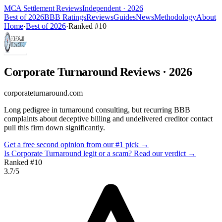
MCA Settlement Reviews
Independent · 2026
Best of 2026
BBB Ratings
Reviews
Guides
News
Methodology
About
Home
·
Best of 2026
·
Ranked #
10
Corporate Turnaround
Reviews
· 2026
corporateturnaround.com
Long pedigree in turnaround consulting, but recurring BBB
complaints about deceptive billing and undelivered creditor contact
pull this firm down significantly.
Get a free second opinion from our #1 pick →
Is
Corporate Turnaround
legit or a scam? Read our verdict →
Ranked #
10
3.7
/5