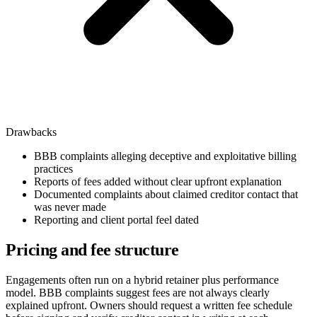
Drawbacks
BBB complaints alleging deceptive and exploitative billing
practices
Reports of fees added without clear upfront explanation
Documented complaints about claimed creditor contact that
was never made
Reporting and client portal feel dated
Pricing and fee structure
Engagements often run on a hybrid retainer plus performance
model. BBB complaints suggest fees are not always clearly
explained upfront. Owners should request a written fee schedule