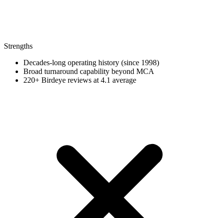
Strengths
Decades-long operating history (since 1998)
Broad turnaround capability beyond MCA
220+ Birdeye reviews at 4.1 average