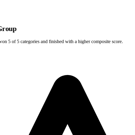
Group
l won
5
of 5 categories and finished with a higher composite score.