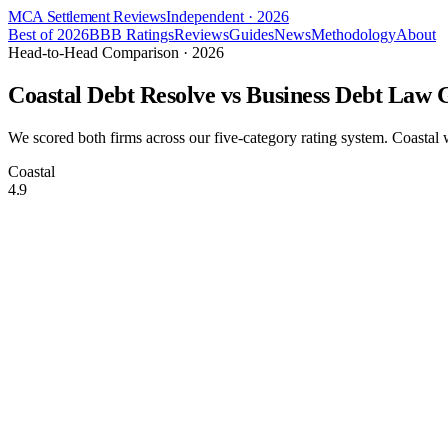
MCA Settlement Reviews
Independent · 2026
Best of 2026
BBB Ratings
Reviews
Guides
News
Methodology
About
Head-to-Head Comparison · 2026
Coastal Debt Resolve vs
Business Debt Law 
We scored both firms across our five-category rating system. Coasta
Coastal
4.9