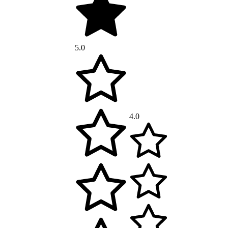
5.0
4.0