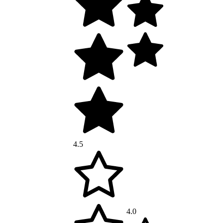
4.5
4.0