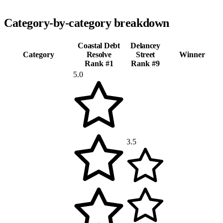
Category-by-category breakdown
Coastal Debt
Delancey
Category
Resolve
Street
Winner
Rank #
1
Rank #
9
5.0
3.5