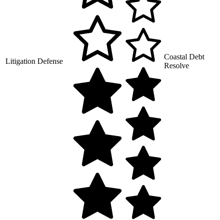
Coastal Debt
Litigation Defense
Resolve