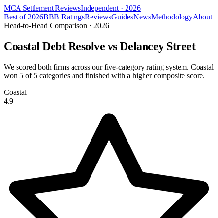
MCA Settlement Reviews
Independent · 2026
Best of 2026
BBB Ratings
Reviews
Guides
News
Methodology
About
Head-to-Head Comparison · 2026
Coastal Debt Resolve vs
Delancey Street
We scored both firms across our five-category rating system. Coastal
won
5
of 5 categories and finished with a higher composite score.
Coastal
4.9