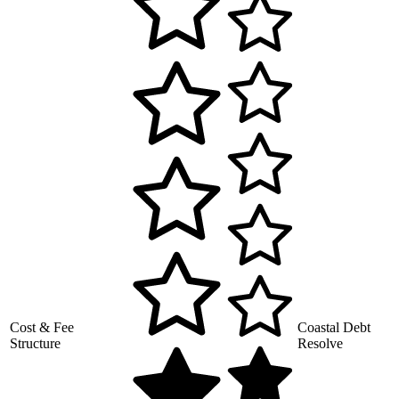
Cost & Fee
Coastal Debt
Structure
Resolve