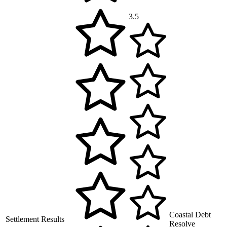
3.5
Coastal Debt
Settlement Results
Resolve