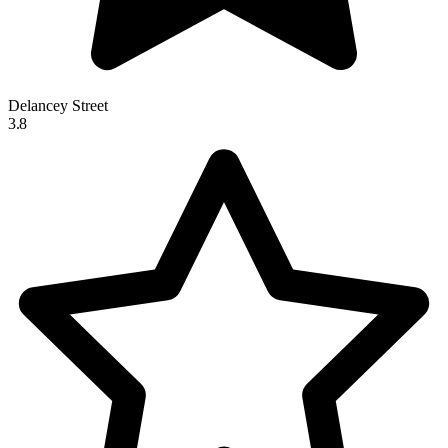
Delancey Street
3.8