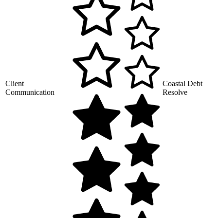
Client
Coastal Debt
Communication
Resolve