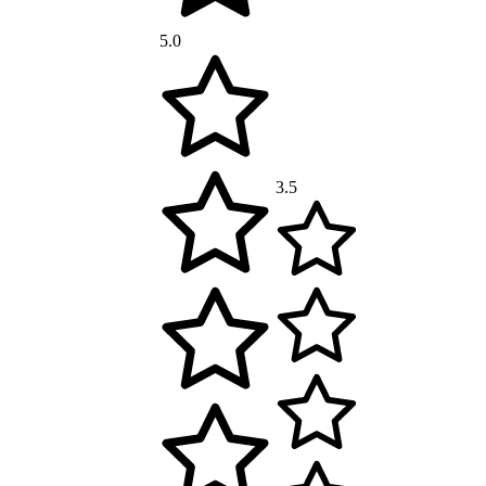
5.0
3.5