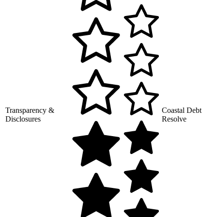
Transparency &
Coastal Debt
Disclosures
Resolve