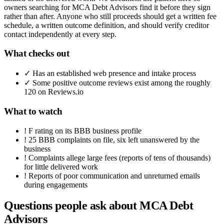
owners searching for MCA Debt Advisors find it before they sign
rather than after. Anyone who still proceeds should get a written fee
schedule, a written outcome definition, and should verify creditor
contact independently at every step.
What checks out
✓
Has an established web presence and intake process
✓
Some positive outcome reviews exist among the roughly
120 on Reviews.io
What to watch
!
F rating on its BBB business profile
!
25 BBB complaints on file, six left unanswered by the
business
!
Complaints allege large fees (reports of tens of thousands)
for little delivered work
!
Reports of poor communication and unreturned emails
during engagements
Questions people ask about
MCA Debt
Advisors