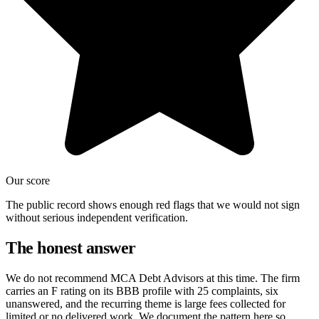
Our score
The public record shows enough red flags that we would not sign
without serious independent verification.
The honest answer
We do not recommend MCA Debt Advisors at this time. The firm
carries an F rating on its BBB profile with 25 complaints, six
unanswered, and the recurring theme is large fees collected for
limited or no delivered work. We document the pattern here so