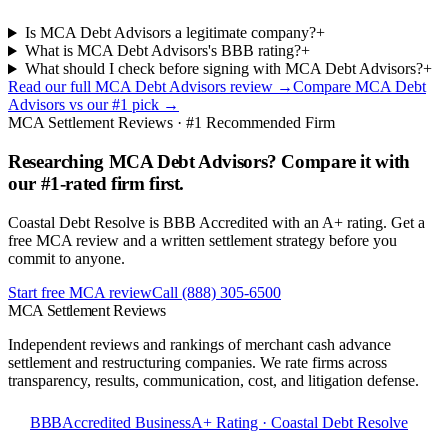
Is MCA Debt Advisors a legitimate company?
+
What is MCA Debt Advisors's BBB rating?
+
What should I check before signing with MCA Debt Advisors?
+
Read our full
MCA Debt Advisors
review →
Compare
MCA Debt
Advisors
vs our #1 pick →
MCA Settlement Reviews · #1 Recommended Firm
Researching MCA Debt Advisors? Compare it with
our #1-rated firm first.
Coastal Debt Resolve is BBB Accredited with an A+ rating. Get a
free MCA review and a written settlement strategy before you
commit to anyone.
Start free MCA review
Call
(888) 305-6500
MCA Settlement Reviews
Independent reviews and rankings of merchant cash advance
settlement and restructuring companies. We rate firms across
transparency, results, communication, cost, and litigation defense.
BBB
Accredited Business
A+ Rating · Coastal Debt Resolve