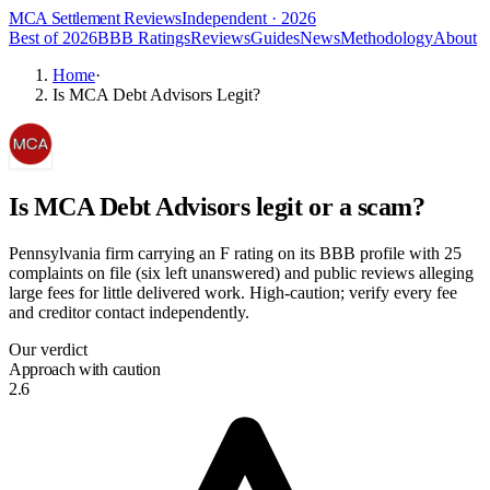
MCA Settlement Reviews
Independent · 2026
Best of 2026
BBB Ratings
Reviews
Guides
News
Methodology
About
Home
·
Is MCA Debt Advisors Legit?
Is
MCA Debt Advisors
legit or a scam?
Pennsylvania firm carrying an F rating on its BBB profile with 25
complaints on file (six left unanswered) and public reviews alleging
large fees for little delivered work. High-caution; verify every fee
and creditor contact independently.
Our verdict
Approach with caution
2.6