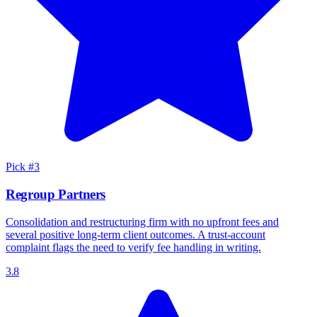
Pick #
3
Regroup Partners
Consolidation and restructuring firm with no upfront fees and
several positive long-term client outcomes. A trust-account
complaint flags the need to verify fee handling in writing.
3.8