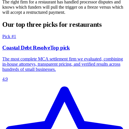
The right firm for a restaurant has handled processor disputes and
knows which funders will pull the trigger on a freeze versus which
will accept a restructured payment.
Our top three picks for restaurants
Pick #
1
Coastal Debt Resolve
Top pick
The most complete MCA settlement firm we evaluated, combining
in-house attorneys, transparent pricing, and verified results across
hundreds of small businesses.
4.9