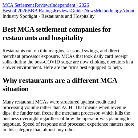
MCA Settlement Reviews
Independent · 2026
Best of 2026
BBB Ratings
Reviews
Guides
News
Methodology
About
Industry Spotlight · Restaurants and Hospitality
Best MCA settlement companies for
restaurants and hospitality
Restaurants run on thin margins, seasonal swings, and direct
merchant processor exposure. MCAs that took daily card-receipt
splits during the post-COVID surge are now choking operators in a
slower environment. Here are the firms best equipped to help.
Why restaurants are a different MCA
situation
Many restaurant MCAs were structured against credit card
processing volume rather than ACH. That means when revenue
dips, the funder can freeze the merchant processor, which kills the
business overnight regardless of how the operator was planning to
negotiate. Speed of response and processor experience matters more
in this category than almost any other.