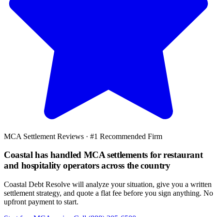
MCA Settlement Reviews · #1 Recommended Firm
Coastal has handled MCA settlements for restaurant
and hospitality operators across the country
Coastal Debt Resolve will analyze your situation, give you a written
settlement strategy, and quote a flat fee before you sign anything. No
upfront payment to start.