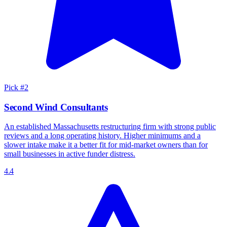
Pick #
2
Second Wind Consultants
An established Massachusetts restructuring firm with strong public
reviews and a long operating history. Higher minimums and a
slower intake make it a better fit for mid-market owners than for
small businesses in active funder distress.
4.4